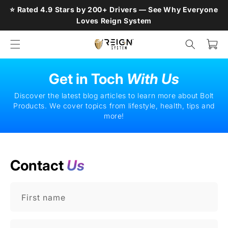
Skip to
⭐ Rated 4.9 Stars by 200+ Drivers — See Why Everyone
content
Loves Reign System
Cart
Get in Toch
With Us
Discover the latest blog articles to learn more about Bolt
Products. We cover topics from lifestyle, health, tips and
more!
Contact
Us
First name