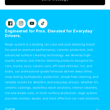
Facebook
Instagram
YouTube
TikTok
Engineered for Pros. Elevated for Everyday
Drivers.
Reign system is a leading car-care and auto detailing brand
focused on premium performance, ceramic protection, and
advanced surface cleaning technology. we develop high-
quality exterior and interior detailing products designed for
cars, trucks, suvs, classic cars, off-road vehicles, rvs, and
boats. our professional-grade formulas deliver deep shine,
long-lasting hydrophobic protection, streak-free cleaning, and
reliable results for detailers and everyday drivers. whether it’s
ceramic coatings, waterless wash solutions, interior cleaners,
tire and wheel care, or multi-surface protection, reign system
provides smarter, easier, and more effective car-care solutions.
SHOP