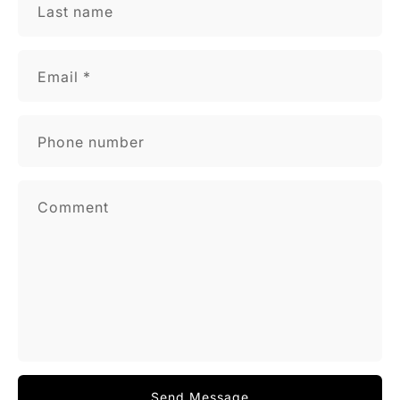
Last name
Email
*
Phone number
Comment
Send Message